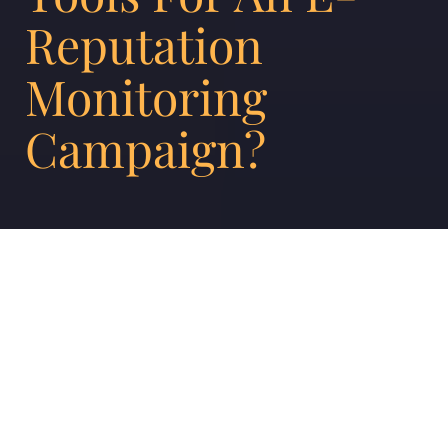
Reputation
Monitoring
Campaign?
Any brand that cares about its position in the
market understands why e-reputation