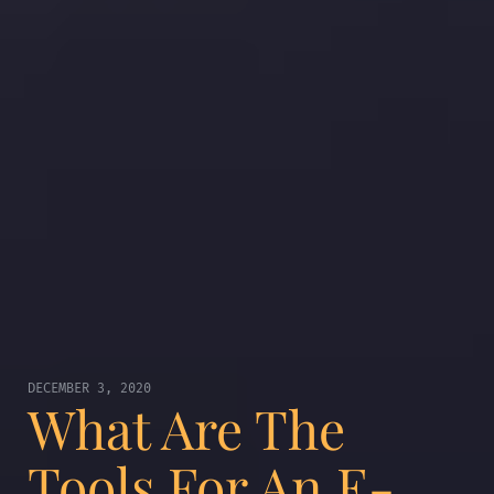
DECEMBER 3, 2020
What Are The
Tools For An E-