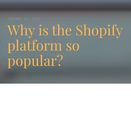
JANUARY 13, 2021
Why is the Shopify
platform so
popular?
Are you looking for a new way to launch and