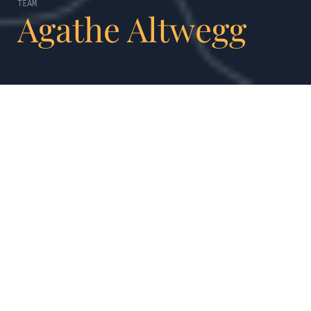
TEAM
Agathe Altwegg
AGATHE ALTWEGG
Always remember
to be human