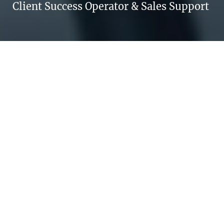
Client Success Operator & Sales Support
TAMARA ESALTATO
Every day is a new opportunity to change
your life.