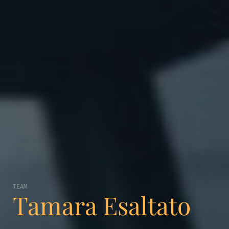
TEAM
Tamara Esaltato