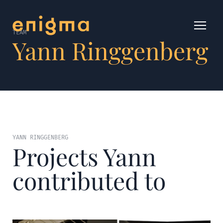
TEAM
Yann Ringgenberg
YANN RINGGENBERG
Projects Yann
contributed to