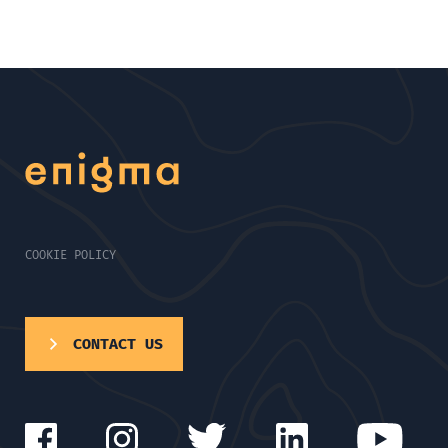
COOKIE POLICY
CONTACT US