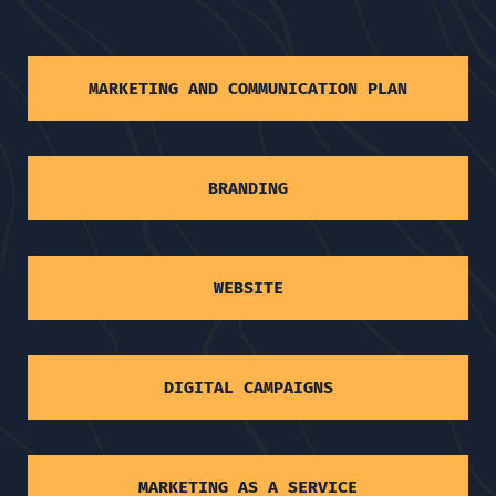
MARKETING AND COMMUNICATION PLAN
BRANDING
WEBSITE
DIGITAL CAMPAIGNS
MARKETING AS A SERVICE