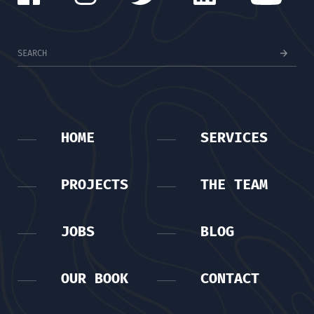
HOME
SERVICES
PROJECTS
THE TEAM
JOBS
BLOG
OUR BOOK
CONTACT