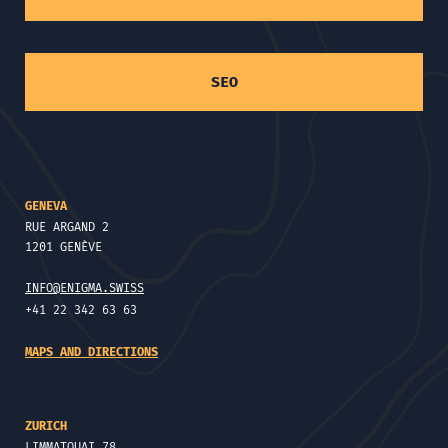
SEO
GENEVA
RUE ARGAND 2
1201 GENÈVE
INFO@ENIGMA.SWISS
+41 22 342 63 63
MAPS AND DIRECTIONS
ZURICH
LIMMATQUAI 78