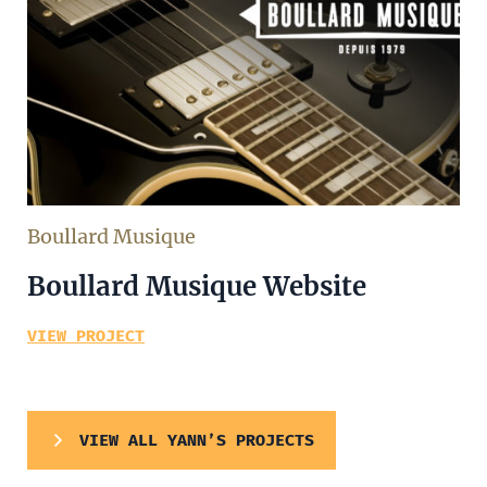
Boullard Musique
Boullard Musique Website
VIEW PROJECT
VIEW ALL YANN’S PROJECTS