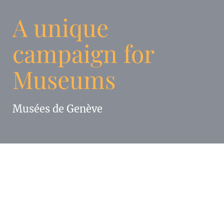
A unique
campaign for
Museums
Musées de Genève
Enigma has developed for Les Musées de