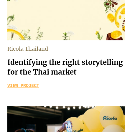
Ricola Thailand
Identifying the right storytelling
for the Thai market
VIEW PROJECT