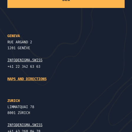
GENEVA
RUE ARGAND 2
1201 GENÈVE
INFO@ENIGMA.SWISS
+41 22 342 63 63
MAPS AND DIRECTIONS
ZURICH
LIMMATQUAI 78
8001 ZÜRICH
INFO@ENIGMA.SWISS
+41 43 268 04 78