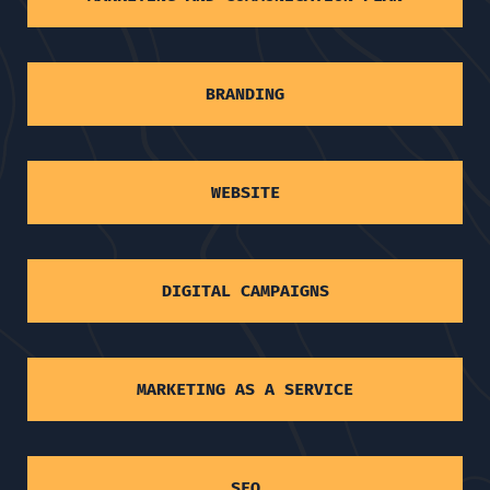
BRANDING
WEBSITE
DIGITAL CAMPAIGNS
MARKETING AS A SERVICE
SEO