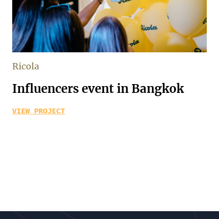
Ricola
Influencers event in Bangkok
VIEW PROJECT