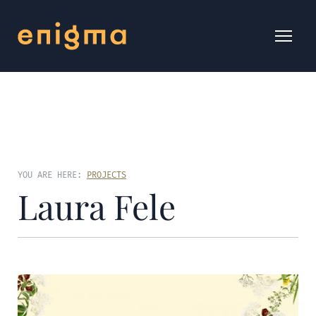
YOU ARE HERE:
PROJECTS
Laura Fele