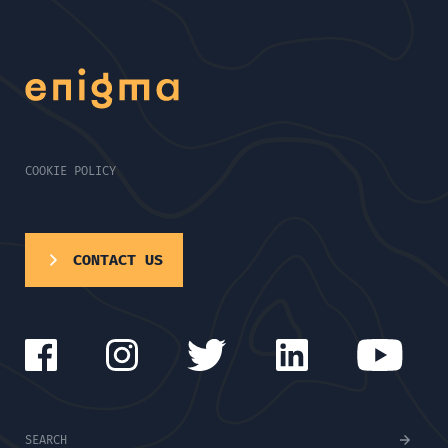
COOKIE POLICY
CONTACT US