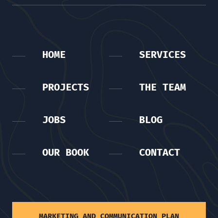
HOME
SERVICES
PROJECTS
THE TEAM
JOBS
BLOG
OUR BOOK
CONTACT
MARKETING AND COMMUNICATION PLAN