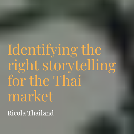
Identifying the
right storytelling
for the Thai
market
Ricola Thailand