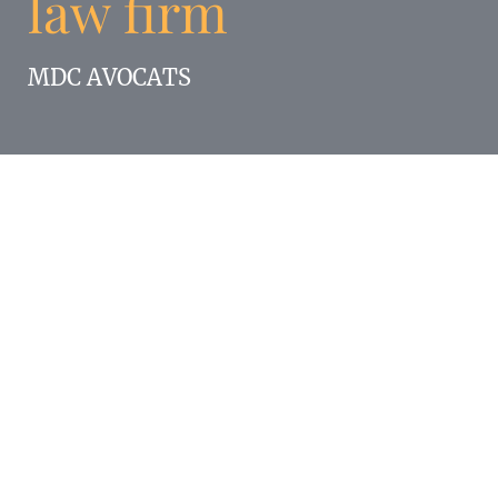
law firm
MDC AVOCATS
Enigma participated in the launch of the new
law firm MDC AVOCATS and was responsible
for the complete brand image.