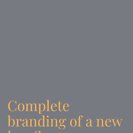
Complete
branding of a new