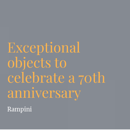
Exceptional
objects to
celebrate a 70th
anniversary
Rampini