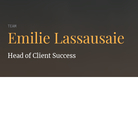
TEAM
Emilie Lassausaie
Head of Client Success
EMILIE LASSAUSAIE