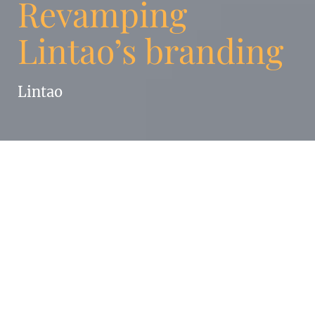
Revamping
Lintao’s branding
Lintao
Enigma Strategy & Branding was asked to
update and to unify Lintao’s visual identity,
based on their website content.