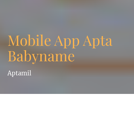
Mobile App Apta
Babyname
Aptamil