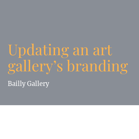
Updating an art
gallery’s branding
Bailly Gallery