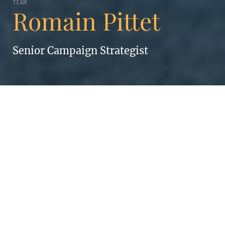
TEAM
Romain Pittet
Senior Campaign Strategist
ROMAIN PITTET
A learning