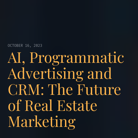
OCTOBER 16, 2023
AI, Programmatic
Advertising and
CRM: The Future
of Real Estate
Marketing