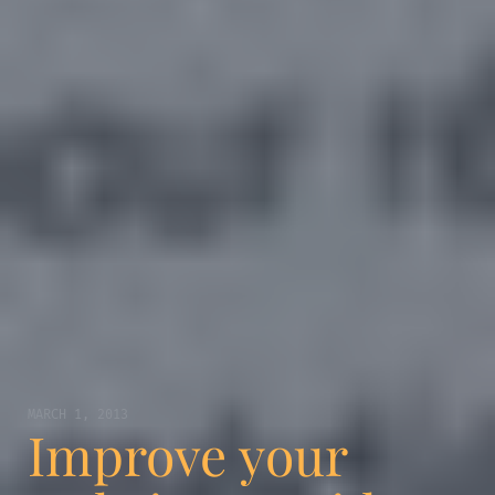
MARCH 1, 2013
Improve your