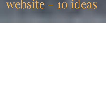
website – 10 ideas
Why wait until your website is obsolete to
change or improve it? Any CMS should look
at content and format separately.However,
how many times have you changed your
format? Very often, the answer is
“never.” Enigma’s new website was