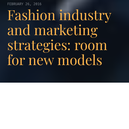
FEBRUARY 26, 2016
Fashion industry
and marketing
strategies: room
for new models
For several weeks now, the media has