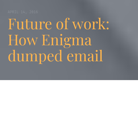
APRIL 14, 2016
Future of work:
How Enigma
dumped email
We have lost count of the number of
companies who proudly list “teamwork” as