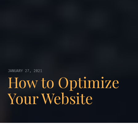
JANUARY 27, 2021
How to Optimize
Your Website