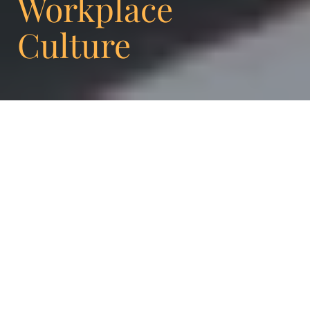
Workplace
Culture
Olivier Kennedy, CEO Enigma: Today, we sit
down with Antonia Sturzeis, a key member
of the leadership team at Enigma. In this
interview, she shares her journey,
experience, and insights into women in