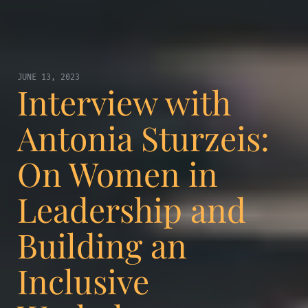
JUNE 13, 2023
Interview with
Antonia Sturzeis:
On Women in
Leadership and
Building an
Inclusive