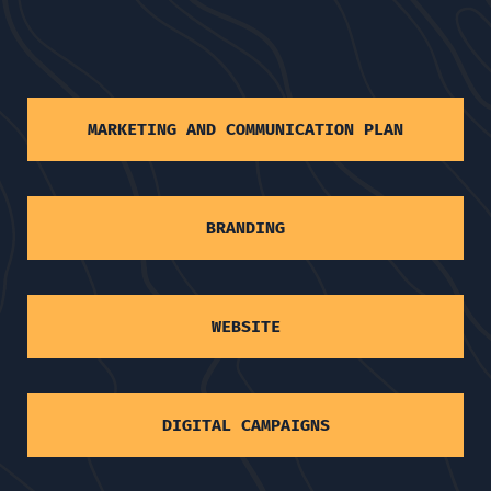
MARKETING AND COMMUNICATION PLAN
BRANDING
WEBSITE
DIGITAL CAMPAIGNS