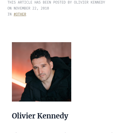
THIS ARTICLE HAS BEEN POSTED BY OLIVIER KENNEDY
ON NOVEMBER 22, 2010
IN
#OTHER
Olivier Kennedy