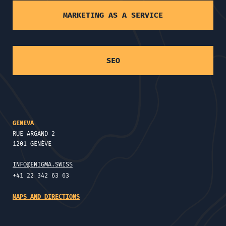
MARKETING AS A SERVICE
SEO
GENEVA
RUE ARGAND 2
1201 GENÈVE
INFO@ENIGMA.SWISS
+41 22 342 63 63
MAPS AND DIRECTIONS