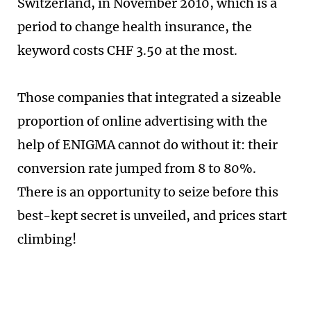
Switzerland, in November 2010, which is a
period to change health insurance, the
keyword costs CHF 3.50 at the most.
Those companies that integrated a sizeable
proportion of online advertising with the
help of ENIGMA cannot do without it: their
conversion rate jumped from 8 to 80%.
There is an opportunity to seize before this
best-kept secret is unveiled, and prices start
climbing!