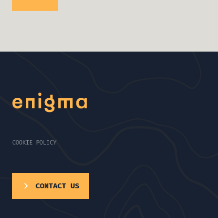
COOKIE POLICY
CONTACT US