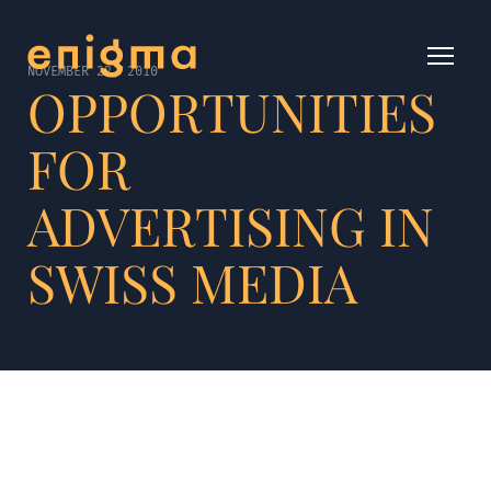
NOVEMBER 22, 2010
OPPORTUNITIES
FOR
ADVERTISING IN
SWISS MEDIA