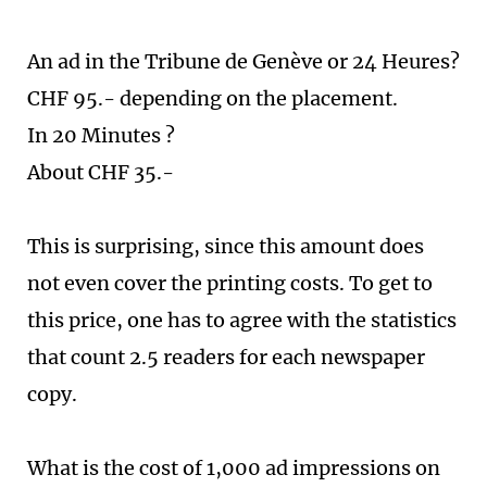
An ad in the Tribune de Genève or 24 Heures?
CHF 95.- depending on the placement.
In 20 Minutes ?
About CHF 35.-
This is surprising, since this amount does
not even cover the printing costs. To get to
this price, one has to agree with the statistics
that count 2.5 readers for each newspaper
copy.
What is the cost of 1,000 ad impressions on