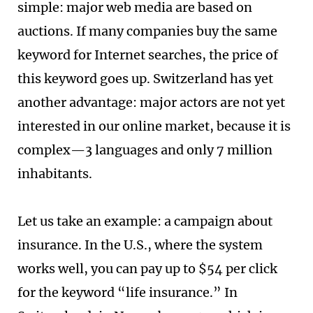
simple: major web media are based on
auctions. If many companies buy the same
keyword for Internet searches, the price of
this keyword goes up. Switzerland has yet
another advantage: major actors are not yet
interested in our online market, because it is
complex—3 languages and only 7 million
inhabitants.
Let us take an example: a campaign about
insurance. In the U.S., where the system
works well, you can pay up to $54 per click
for the keyword “life insurance.” In