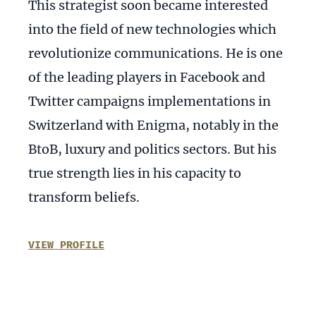
This strategist soon became interested
into the field of new technologies which
revolutionize communications. He is one
of the leading players in Facebook and
Twitter campaigns implementations in
Switzerland with Enigma, notably in the
BtoB, luxury and politics sectors. But his
true strength lies in his capacity to
transform beliefs.
VIEW PROFILE