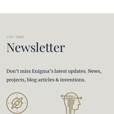
STAY TUNED
Newsletter
Don't miss Enigma’s latest updates. News,
projects, blog articles & inventions.