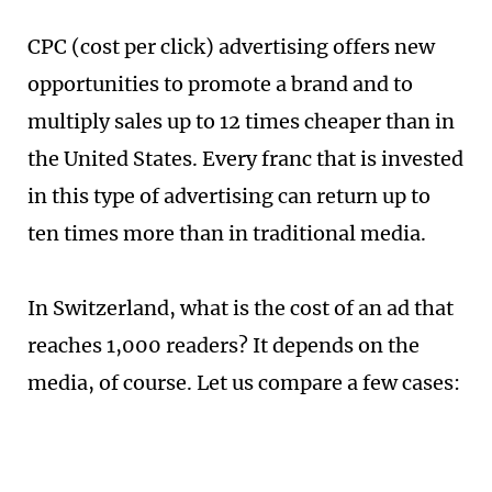
CPC (cost per click) advertising offers new
opportunities to promote a brand and to
multiply sales up to 12 times cheaper than in
the United States. Every franc that is invested
in this type of advertising can return up to
ten times more than in traditional media.
In Switzerland, what is the cost of an ad that
reaches 1,000 readers? It depends on the
media, of course. Let us compare a few cases: