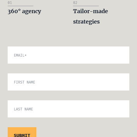
01
02
360° agency
Tailor-made
strategies
EMAIL
*
FIRST NAME
LAST NAME