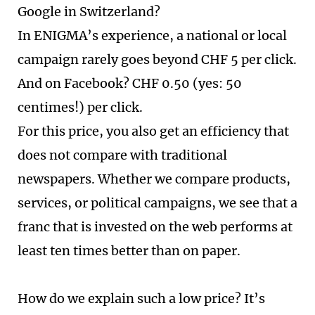
Google in Switzerland?
In ENIGMA’s experience, a national or local
campaign rarely goes beyond CHF 5 per click.
And on Facebook? CHF 0.50 (yes: 50
centimes!) per click.
For this price, you also get an efficiency that
does not compare with traditional
newspapers. Whether we compare products,
services, or political campaigns, we see that a
franc that is invested on the web performs at
least ten times better than on paper.
How do we explain such a low price? It’s