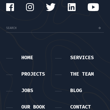
HOME
SERVICES
PROJECTS
THE TEAM
JOBS
BLOG
OUR BOOK
CONTACT