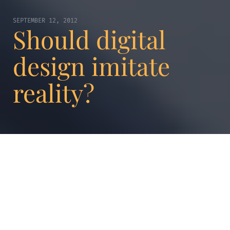
SEPTEMBER 12, 2012
Should digital
design imitate
reality?
The phenomenon is called digital
skeuomorphism. The buttons for iPhone