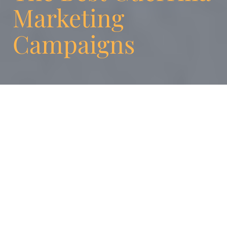
Marketing
Campaigns
It is a fact that traditional advertising is
declining. This industry is changing and