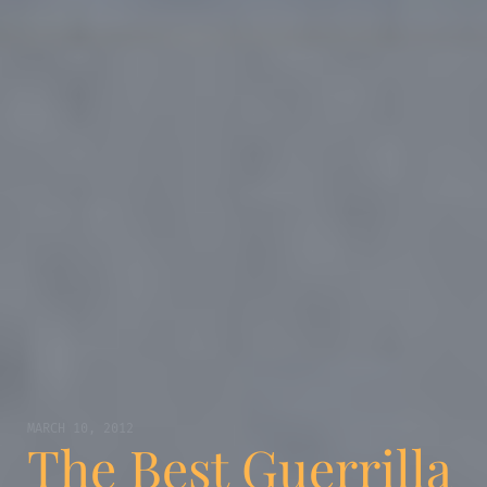
MARCH 10, 2012
The Best Guerrilla