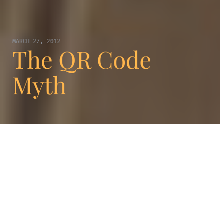
MARCH 27, 2012
The QR Code
Myth
You may not know what QR code is, but you
have probably seen a black and white square