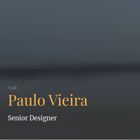
TEAM
Paulo Vieira
Senior Designer