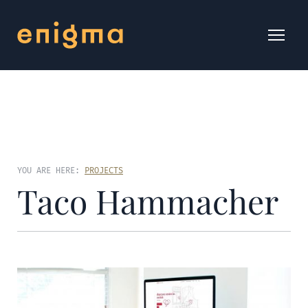
YOU ARE HERE:
PROJECTS
Taco Hammacher