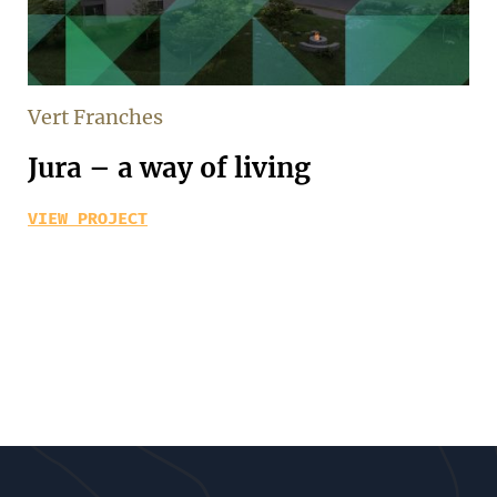
Vert Franches
Jura – a way of living
VIEW PROJECT