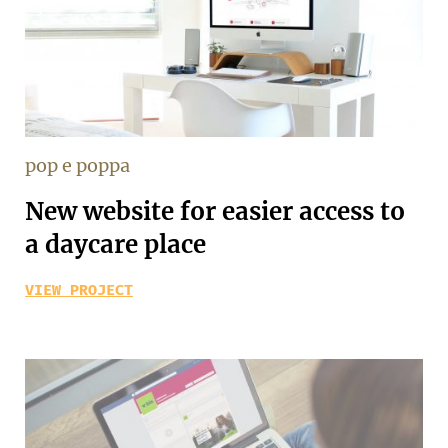
pop e poppa
New website for easier access to
a daycare place
VIEW PROJECT