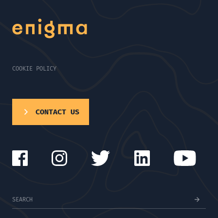
COOKIE POLICY
CONTACT US