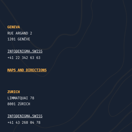
GENEVA
RUE ARGAND 2
1201 GENÈVE
INFO@ENIGMA.SWISS
+41 22 342 63 63
MAPS AND DIRECTIONS
ZURICH
LIMMATQUAI 78
8001 ZÜRICH
INFO@ENIGMA.SWISS
+41 43 268 04 78