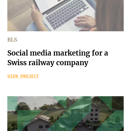
BLS
Social media marketing for a
Swiss railway company
VIEW PROJECT