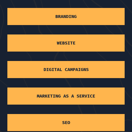
BRANDING
WEBSITE
DIGITAL CAMPAIGNS
MARKETING AS A SERVICE
SEO