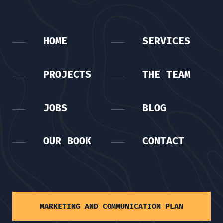
HOME
SERVICES
PROJECTS
THE TEAM
JOBS
BLOG
OUR BOOK
CONTACT
MARKETING AND COMMUNICATION PLAN