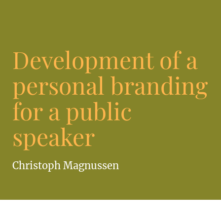
Development of a
personal branding
for a public
speaker
Christoph Magnussen