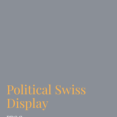
Political Swiss
Display