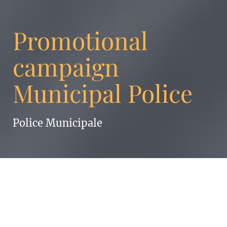
Promotional
campaign
Municipal Police
Police Municipale