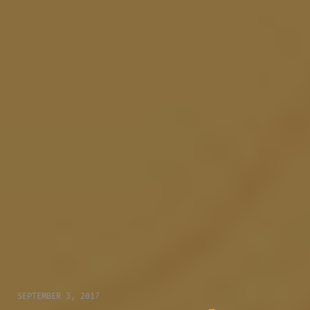
SEPTEMBER 3, 2017