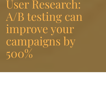
User Research:
A/B testing can
improve your
campaigns by
500%