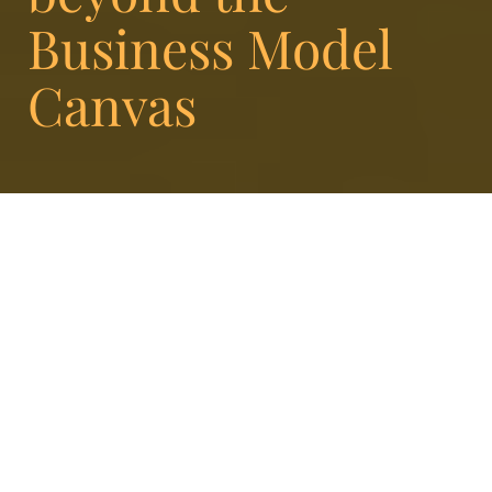
Business Model
Canvas
At Enigma, it’s our job
to help organizations be
great at what they do. Or