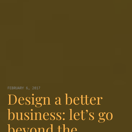
FEBRUARY 6, 2017
Design a better
business: let’s go
beyond the