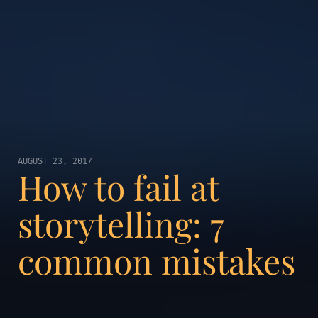
AUGUST 23, 2017
How to fail at
storytelling: 7
common mistakes