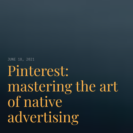
JUNE 18, 2021
Pinterest:
mastering the art
of native
advertising