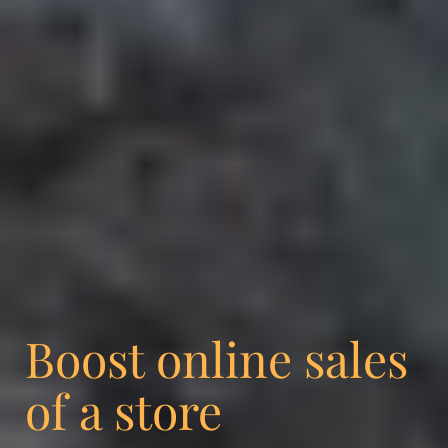
Boost online sales
of a store