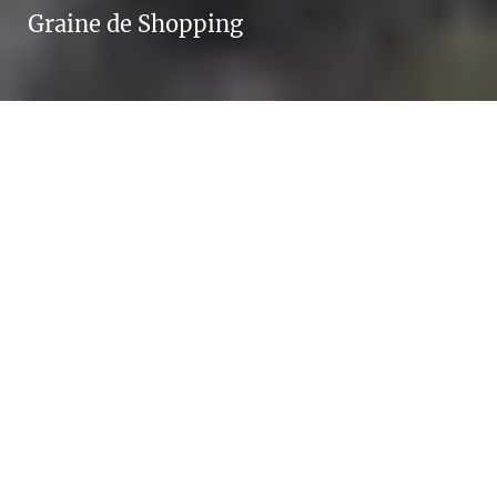
Graine de Shopping
A return on ad
spend of 5 – and
given the
performance, it
quickly became