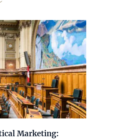
tical Marketing: