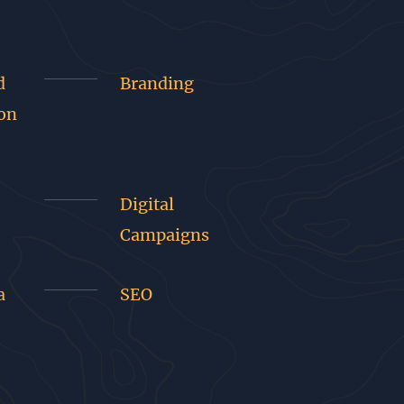
d
Branding
on
Digital
Campaigns
a
SEO