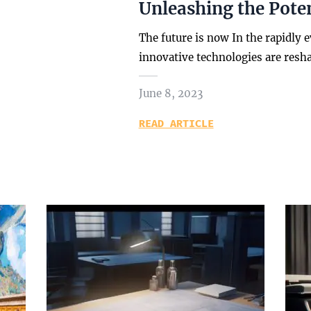
Unleashing the Poten
The future is now In the rapidly 
innovative technologies are resh
June 8, 2023
READ ARTICLE