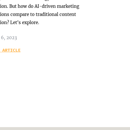
tion. But how do AI-driven marketing
tions compare to traditional content
ion? Let's explore.
 6, 2023
 ARTICLE