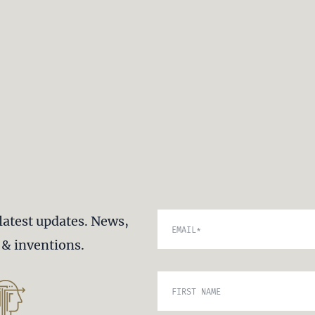
latest updates. News,
EMAIL
*
s & inventions.
FIRST NAME