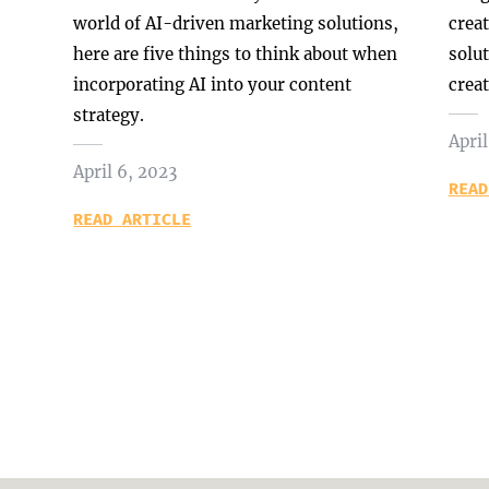
world of AI-driven marketing solutions,
crea
here are five things to think about when
solu
incorporating AI into your content
creat
strategy.
April
April 6, 2023
READ
READ ARTICLE