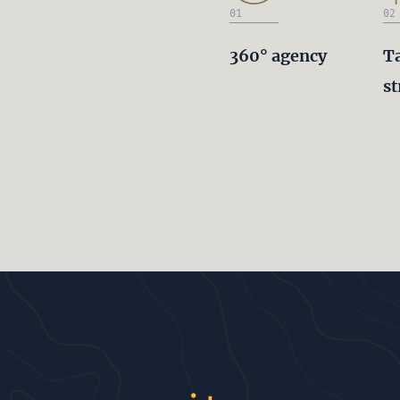
01
02
360° agency
T
st