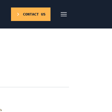
CONTACT US
e