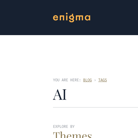
YOU ARE HERE:
BLOG
›
TAGS
AI
EXPLORE BY
Themes