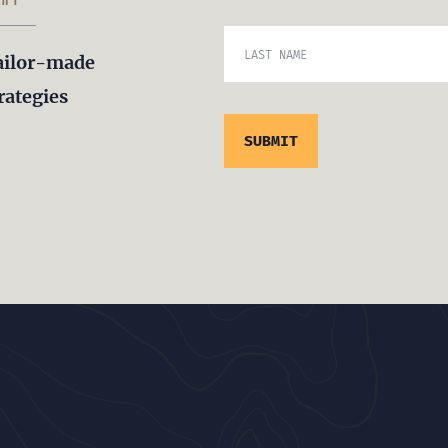
LAST NAME
ailor-made
rategies