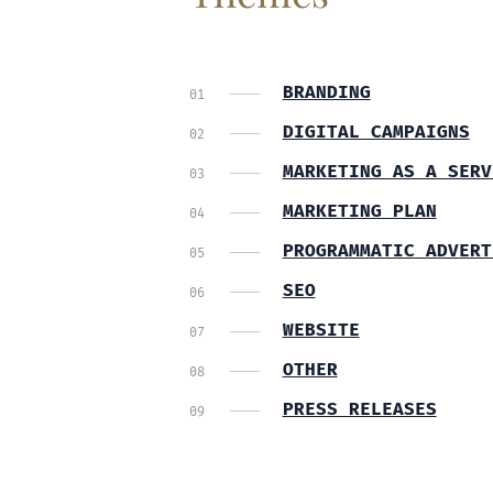
BRANDING
DIGITAL CAMPAIGNS
MARKETING AS A SERV
MARKETING PLAN
PROGRAMMATIC ADVERT
SEO
WEBSITE
OTHER
PRESS RELEASES