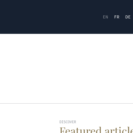
EN
FR
DE
DISCOVER
Featured articl