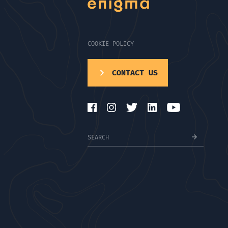
COOKIE POLICY
CONTACT US