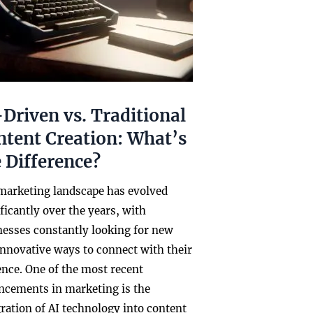
Driven vs. Traditional
ntent Creation: What’s
 Difference?
marketing landscape has evolved
ficantly over the years, with
nesses constantly looking for new
innovative ways to connect with their
ence. One of the most recent
ncements in marketing is the
ration of AI technology into content