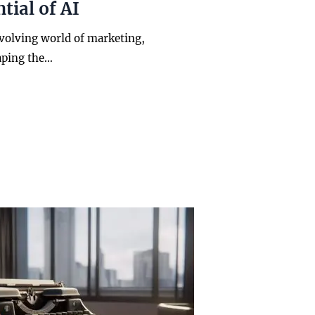
tial of AI
evolving world of marketing,
aping the…