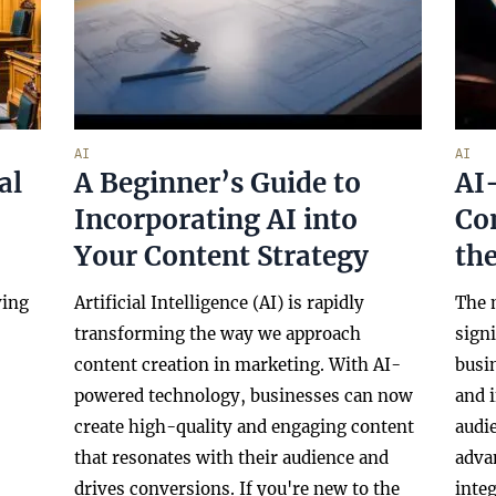
AI
AI
al
A Beginner’s Guide to
AI-
Incorporating AI into
Co
Your Content Strategy
the
ving
Artificial Intelligence (AI) is rapidly
The 
transforming the way we approach
signi
content creation in marketing. With AI-
busi
powered technology, businesses can now
and 
create high-quality and engaging content
audi
that resonates with their audience and
adva
drives conversions. If you're new to the
integ