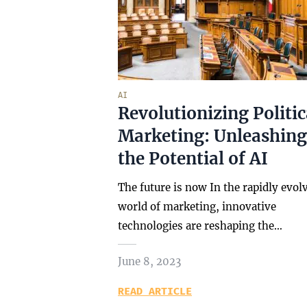
AI
Revolutionizing Politic
Marketing: Unleashing
the Potential of AI
The future is now In the rapidly evol
world of marketing, innovative
technologies are reshaping the…
June 8, 2023
READ ARTICLE