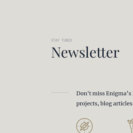
STAY TUNED
Newsletter
Don't miss Enigma’s 
projects, blog article