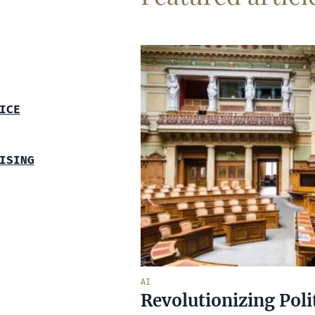
ICE
ISING
AI
Revolutionizing Poli