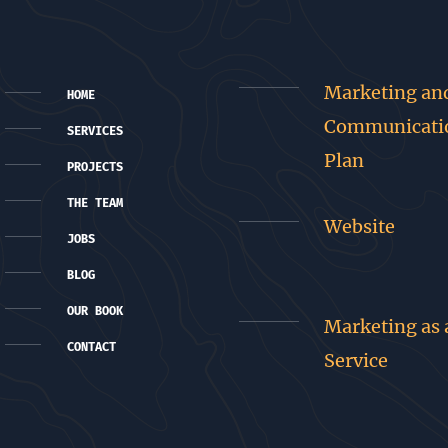
Marketing an
HOME
Communicati
SERVICES
Plan
PROJECTS
THE TEAM
Website
JOBS
BLOG
OUR BOOK
Marketing as 
CONTACT
Service