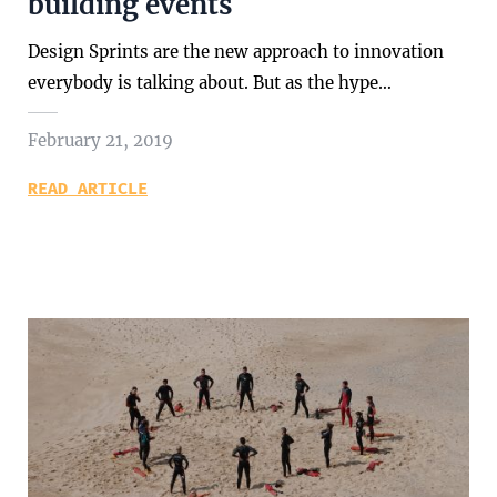
building events
Design Sprints are the new approach to innovation
everybody is talking about. But as the hype…
February 21, 2019
READ ARTICLE