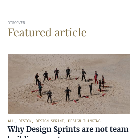
DISCOVER
Featured article
ALL
,
DESIGN
,
DESIGN SPRINT
,
DESIGN THINKING
Why Design Sprints are not team