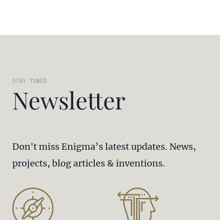
STAY TUNED
Newsletter
Don't miss Enigma’s latest updates. News,
projects, blog articles & inventions.