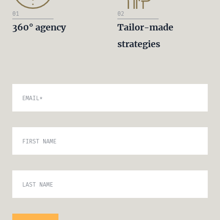
01
02
360° agency
Tailor-made
strategies
EMAIL
*
FIRST NAME
LAST NAME