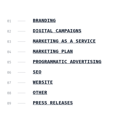
BRANDING
DIGITAL CAMPAIGNS
MARKETING AS A SERVICE
MARKETING PLAN
PROGRAMMATIC ADVERTISING
SEO
WEBSITE
OTHER
PRESS RELEASES