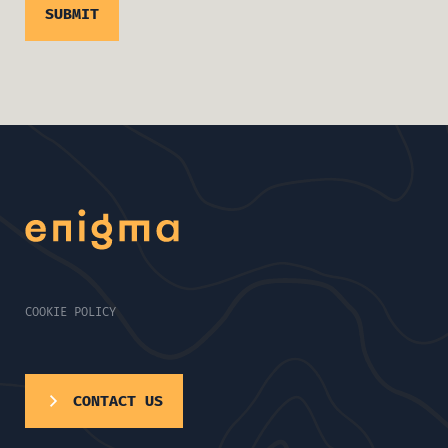
COOKIE POLICY
CONTACT US