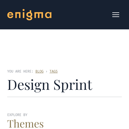
YOU ARE HERE:
BLOG
›
TAGS
Design Sprint
EXPLORE BY
Themes