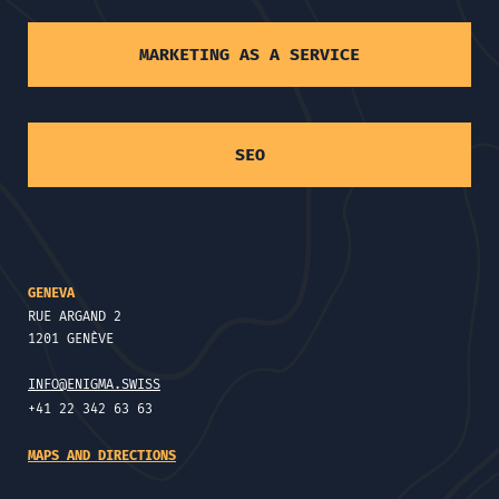
MARKETING AS A SERVICE
SEO
GENEVA
RUE ARGAND 2
1201 GENÈVE
INFO@ENIGMA.SWISS
+41 22 342 63 63
MAPS AND DIRECTIONS