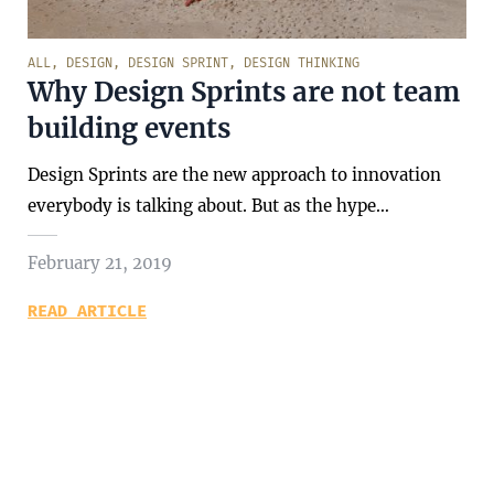
ALL
,
DESIGN
,
DESIGN SPRINT
,
DESIGN THINKING
Why Design Sprints are not team
building events
Design Sprints are the new approach to innovation
everybody is talking about. But as the hype…
February 21, 2019
READ ARTICLE