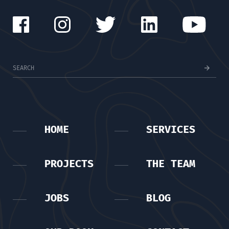
HOME
SERVICES
PROJECTS
THE TEAM
JOBS
BLOG