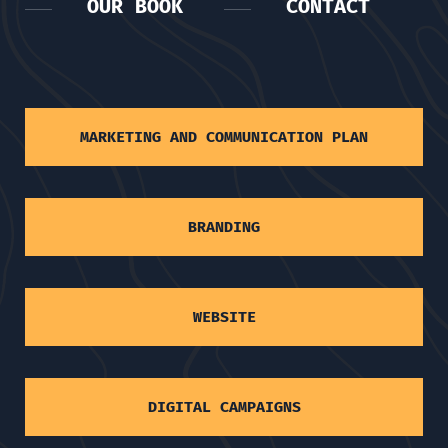
OUR BOOK
CONTACT
MARKETING AND COMMUNICATION PLAN
BRANDING
WEBSITE
DIGITAL CAMPAIGNS