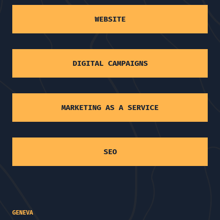
WEBSITE
DIGITAL CAMPAIGNS
MARKETING AS A SERVICE
SEO
GENEVA