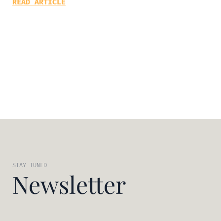
READ ARTICLE
STAY TUNED
Newsletter