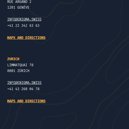
RUE ARGAND 2
1201 GENÈVE
INFO@ENIGMA.SWISS
+41 22 342 63 63
MAPS AND DIRECTIONS
ZURICH
LIMMATQUAI 78
8001 ZÜRICH
INFO@ENIGMA.SWISS
+41 43 268 04 78
MAPS AND DIRECTIONS