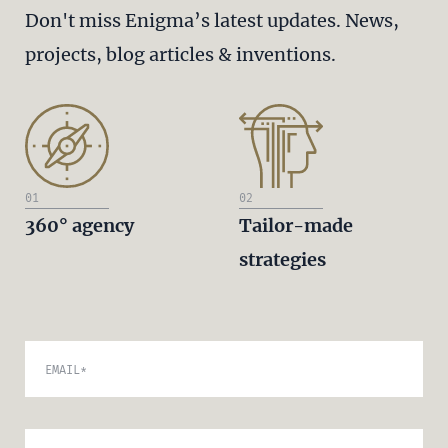
Don't miss Enigma’s latest updates. News,
projects, blog articles & inventions.
01
02
360° agency
Tailor-made
strategies
EMAIL
*