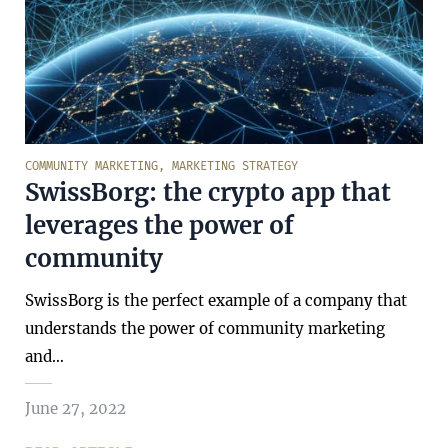
COMMUNITY MARKETING
,
MARKETING STRATEGY
SwissBorg: the crypto app that
leverages the power of
community
SwissBorg is the perfect example of a company that
understands the power of community marketing
and…
June 27, 2022