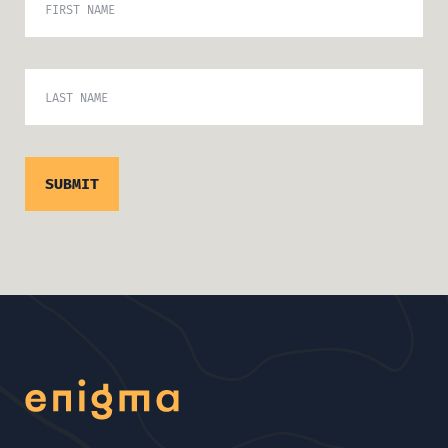
FIRST NAME
LAST NAME