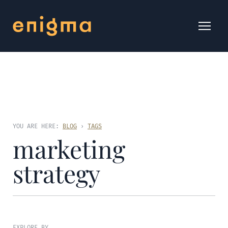
YOU ARE HERE:
BLOG
›
TAGS
marketing
strategy
EXPLORE BY