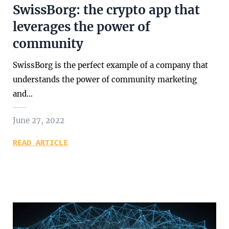
SwissBorg: the crypto app that
leverages the power of
community
SwissBorg is the perfect example of a company that
understands the power of community marketing
and…
June 27, 2022
READ ARTICLE