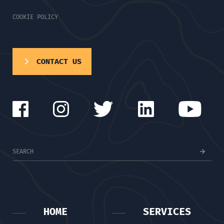
COOKIE POLICY
CONTACT US
HOME
SERVICES