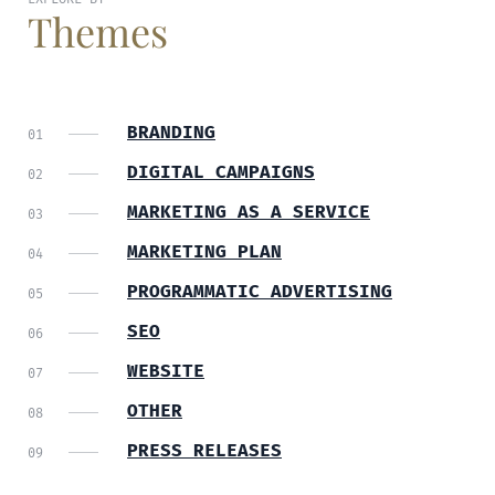
Themes
BRANDING
DIGITAL CAMPAIGNS
MARKETING AS A SERVICE
MARKETING PLAN
PROGRAMMATIC ADVERTISING
SEO
WEBSITE
OTHER
PRESS RELEASES