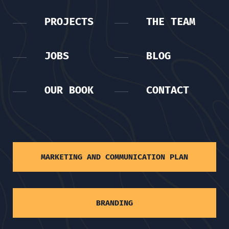
PROJECTS
THE TEAM
JOBS
BLOG
OUR BOOK
CONTACT
MARKETING AND COMMUNICATION PLAN
BRANDING