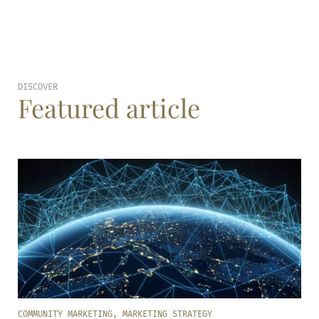
DISCOVER
Featured article
COMMUNITY MARKETING
,
MARKETING STRATEGY