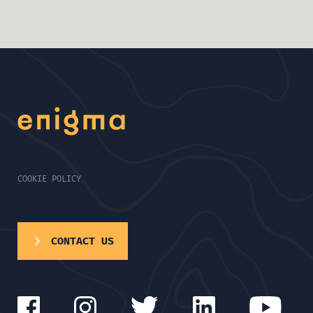
COOKIE POLICY
CONTACT US