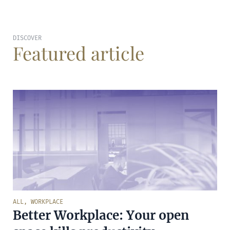
DISCOVER
Featured article
ALL
,
WORKPLACE
Better Workplace: Your open