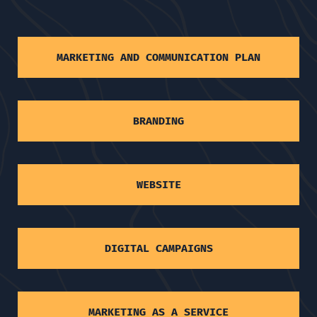
MARKETING AND COMMUNICATION PLAN
BRANDING
WEBSITE
DIGITAL CAMPAIGNS
MARKETING AS A SERVICE