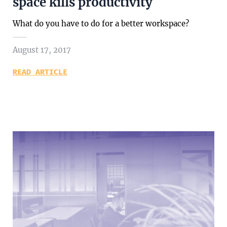
space kills productivity
What do you have to do for a better workspace?
August 17, 2017
READ ARTICLE