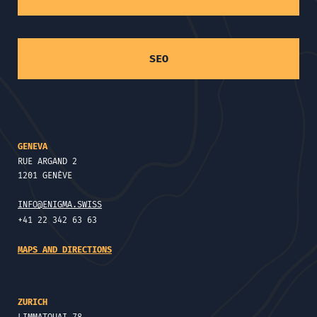
SEO
GENEVA
RUE ARGAND 2
1201 GENÈVE
INFO@ENIGMA.SWISS
+41 22 342 63 63
MAPS AND DIRECTIONS
ZURICH
LIMMATQUAI 78