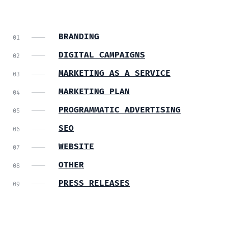
BRANDING
DIGITAL CAMPAIGNS
MARKETING AS A SERVICE
MARKETING PLAN
PROGRAMMATIC ADVERTISING
SEO
WEBSITE
OTHER
PRESS RELEASES