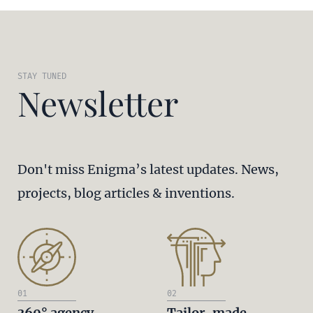
STAY TUNED
Newsletter
Don't miss Enigma’s latest updates. News,
projects, blog articles & inventions.
01
02
360° agency
Tailor-made