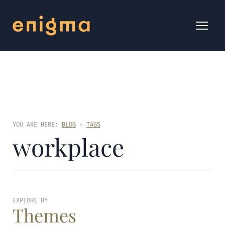
YOU ARE HERE:
BLOG
›
TAGS
workplace
EXPLORE BY
Themes