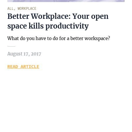
ALL
,
WORKPLACE
Better Workplace: Your open
space kills productivity
What do you have to do for a better workspace?
August 17, 2017
READ ARTICLE