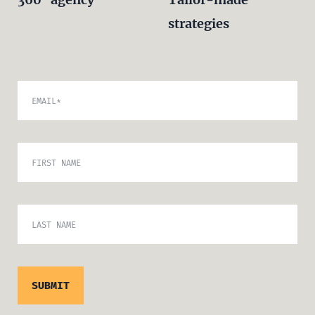
strategies
EMAIL
*
FIRST NAME
LAST NAME