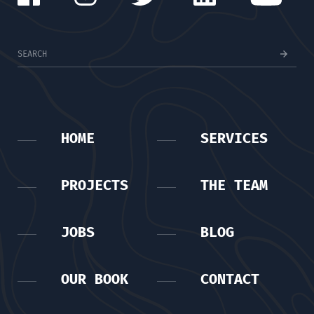
HOME
SERVICES
PROJECTS
THE TEAM
JOBS
BLOG
OUR BOOK
CONTACT