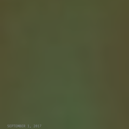
SEPTEMBER 1, 2017