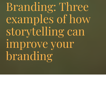
Branding: Three
examples of how
storytelling can
improve your
branding