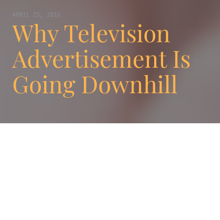
APRIL 25, 2016
Why Television
Advertisement Is
Going Downhill
When it comes to communication, there is
nothing stronger, more important and more