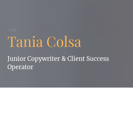
TEAM
Tania Colsa
Junior Copywriter & Client Success
Operator
TANIA COLSA