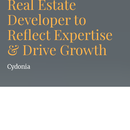
Real Estate
Developer to
Reflect Expertise
& Drive Growth
Cydonia