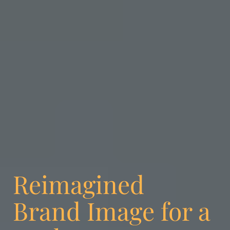
Reimagined
Brand Image for a