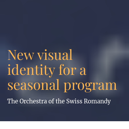
New visual
identity for a
seasonal program
The Orchestra of the Swiss Romandy