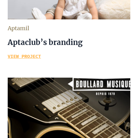
Aptamil
Aptaclub’s branding
VIEW PROJECT