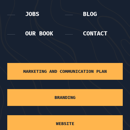
JOBS
BLOG
OUR BOOK
CONTACT
MARKETING AND COMMUNICATION PLAN
BRANDING
WEBSITE