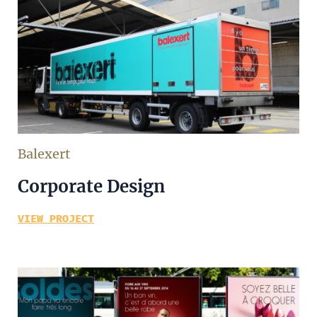
Balexert
Corporate Design
VIEW PROJECT