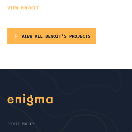
VIEW PROJECT
VIEW ALL BENOÎT’S PROJECTS
COOKIE POLICY