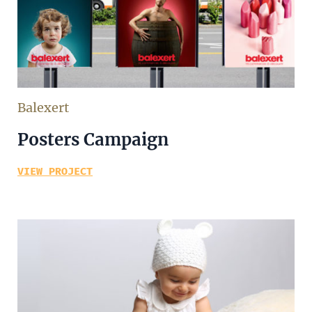
Balexert
Posters Campaign
VIEW PROJECT