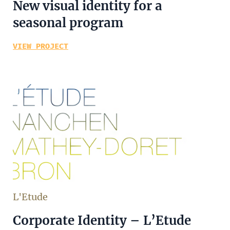
New visual identity for a
seasonal program
VIEW PROJECT
L'Etude
Corporate Identity – L’Etude