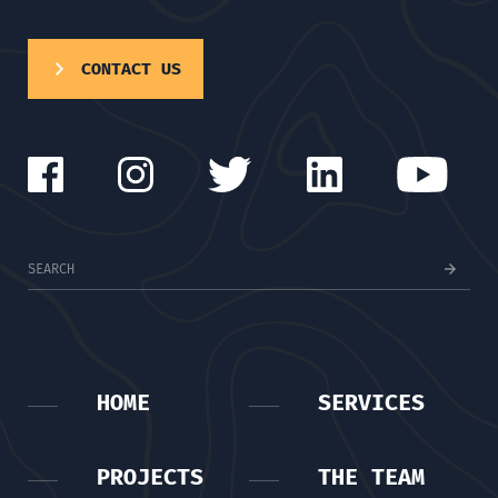
CONTACT US
HOME
SERVICES
PROJECTS
THE TEAM