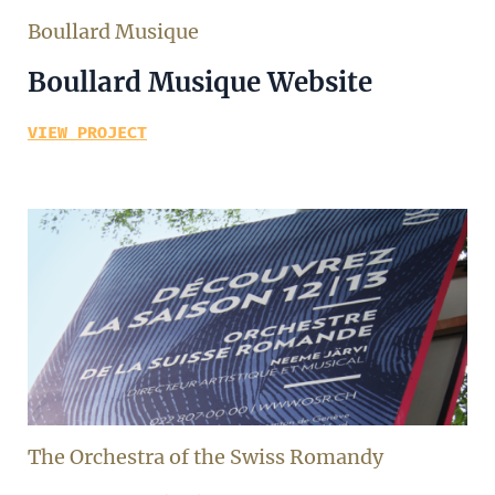
Boullard Musique
Boullard Musique Website
VIEW PROJECT
The Orchestra of the Swiss Romandy