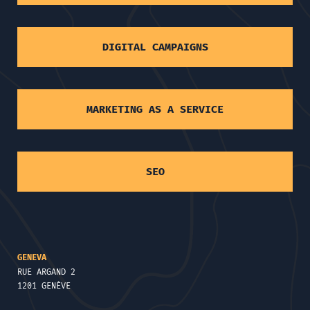
DIGITAL CAMPAIGNS
MARKETING AS A SERVICE
SEO
GENEVA
RUE ARGAND 2
1201 GENÈVE