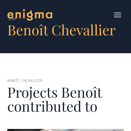
TEAM
Benoît Chevallier
BENOÎT CHEVALLIER
Projects Benoît
contributed to