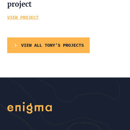
project
VIEW PROJECT
VIEW ALL TONY’S PROJECTS