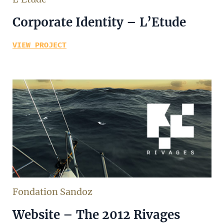
Corporate Identity – L’Etude
VIEW PROJECT
Fondation Sandoz
Website – The 2012 Rivages