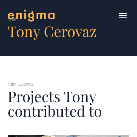
TEAM
Tony Cerovaz
TONY CEROVAZ
Projects Tony
contributed to