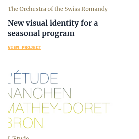
The Orchestra of the Swiss Romandy
New visual identity for a
seasonal program
VIEW PROJECT
L'Etude