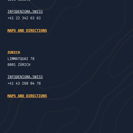
INFO@ENIGMA.SWISS
+41 22 342 63 63
MAPS AND DIRECTIONS
ZURICH
LIMMATQUAI 78
8001 ZÜRICH
INFO@ENIGMA.SWISS
+41 43 268 04 78
MAPS AND DIRECTIONS