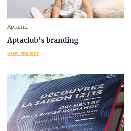
Aptamil
Aptaclub’s branding
VIEW PROJECT