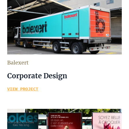
Balexert
Corporate Design
VIEW PROJECT