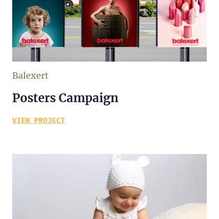
Balexert
Posters Campaign
VIEW PROJECT