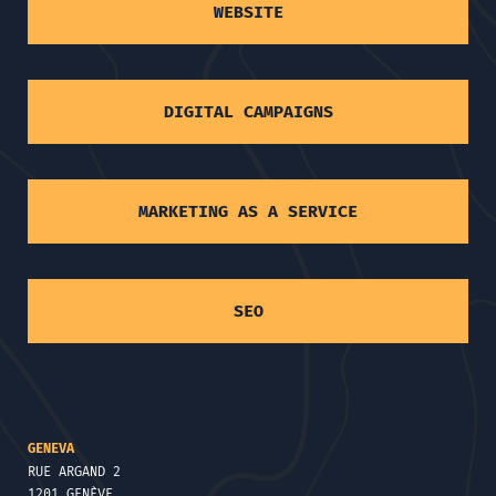
WEBSITE
DIGITAL CAMPAIGNS
MARKETING AS A SERVICE
SEO
GENEVA
RUE ARGAND 2
1201 GENÈVE