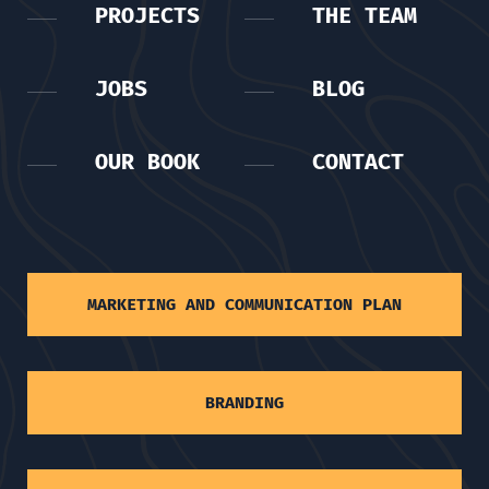
PROJECTS
THE TEAM
JOBS
BLOG
OUR BOOK
CONTACT
MARKETING AND COMMUNICATION PLAN
BRANDING