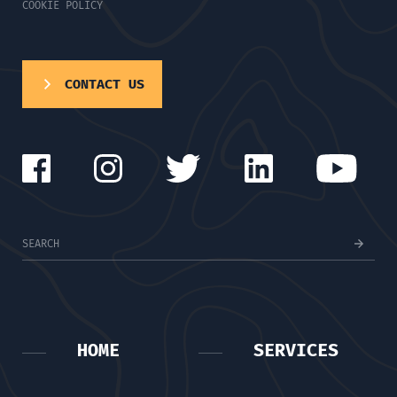
COOKIE POLICY
CONTACT US
HOME
SERVICES