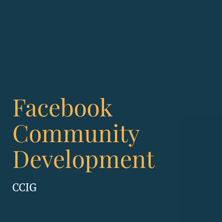
Facebook
Community
Development
CCIG