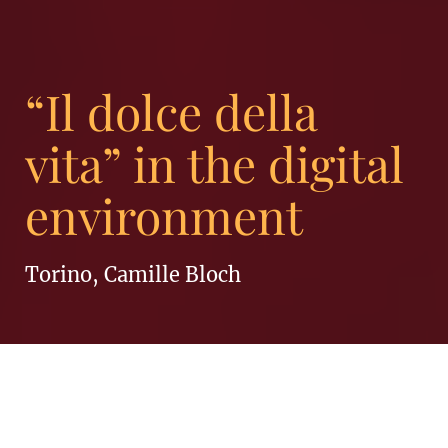
“Il dolce della
vita” in the digital
environment
Torino, Camille Bloch