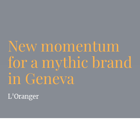
New momentum
for a mythic brand
in Geneva
L'Oranger