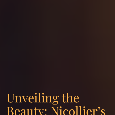
Unveiling the
Beauty: Nicollier’s