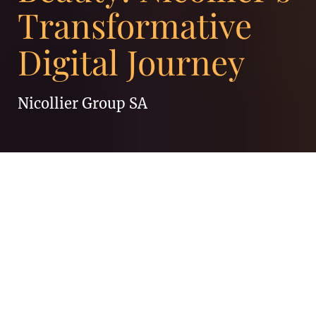
Transformative
Digital Journey
Nicollier Group SA
At Enigma, we thrive on partnering with
exceptional brands, and our collaboration
with Nicollier has been truly